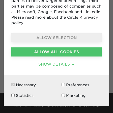
parties to deliver targeted advertising. Third
parties may be composed of companies such
Contact Form
as Microsoft, Google, Facebook and Linkedin.
+32 2 288 99 36
Please read more about the Circle K privacy
ck.diplomatic@circlekeurope.com
policy.
Diplomatic Service Circle K Belgium
Rue Jules Cockx 10 box 13
ALLOW SELECTION
1160 Auderghem
Belgium
ALLOW ALL COOKIES
SHOW DETAILS
Necessary
Preferences
Statistics
Marketing
Privacy policy
-
Cookies
-
Terms and conditions of
service
-
General terms and conditions of use