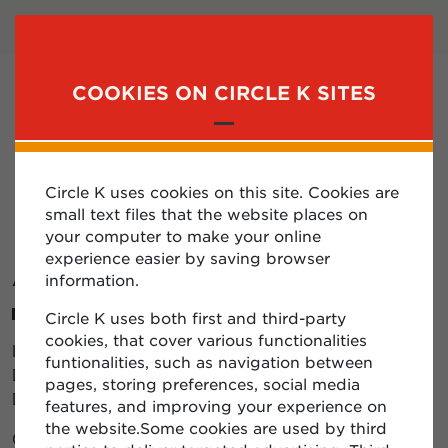
LOGIN
SUBSCRIBE
COOKIES ON CIRCLE K SITES
MENU
Circle K uses cookies on this site. Cookies are
FORGOT MY EMAIL
small text files that the website places on
your computer to make your online
ADDRESS?
experience easier by saving browser
information.
Circle K uses both first and third-party
cookies, that cover various functionalities
If you forget your email address to log into the
funtionalities, such as navigation between
Diplomatic client area, please contact the Circle K
pages, storing preferences, social media
Diplomatic team.
features, and improving your experience on
the website.Some cookies are used by third
Contact us: