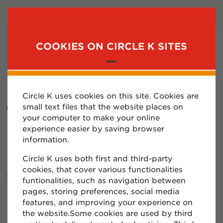
LOGIN
SUBSCRIBE
COOKIES ON CIRCLE K SITES
MENU
Circle K uses cookies on this site. Cookies are
WHAT IS A
small text files that the website places on
your computer to make your online
PROTOCOL
experience easier by saving browser
information.
NUMBER? WHERE
Circle K uses both first and third-party
CAN I FIND MY
cookies, that cover various functionalities
funtionalities, such as navigation between
PROTOCOL
pages, storing preferences, social media
features, and improving your experience on
NUMBER?
the website.Some cookies are used by third